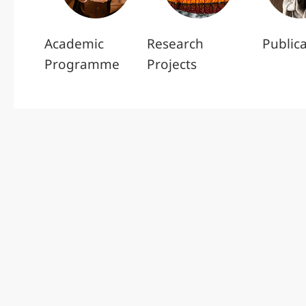
Academic
Research
Public
Programme
Projects