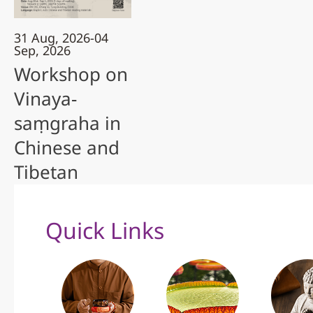
31 Aug, 2026-04
Sep, 2026
Workshop on
Vinaya-
saṃgraha in
Chinese and
Tibetan
Quick Links