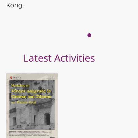
Kong.
Latest Activities