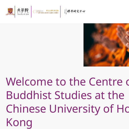
Welcome to the Centre 
Buddhist Studies at the
Chinese University of H
Kong