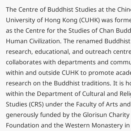
The Centre of Buddhist Studies at the Chi
University of Hong Kong (CUHK) was form
as the Centre for the Studies of Chan Bud
Human Civilization. The renamed Buddhist 
research, educational, and outreach centre
collaborates with departments and commu
within and outside CUHK to promote acad
research on the Buddhist traditions. It is 
within the Department of Cultural and Reli
Studies (CRS) under the Faculty of Arts and
generously funded by the Glorisun Charity
Foundation and the Western Monastery i